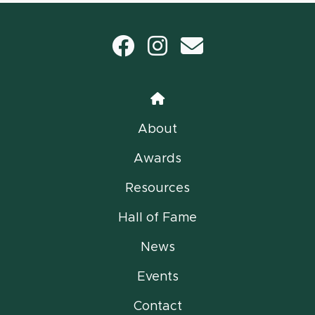
Facebook
Instagram
email
Home
About
Awards
Resources
Hall of Fame
News
Events
Contact