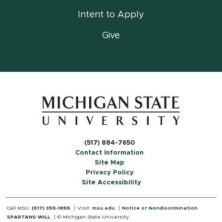
Intent to Apply
Give
(517) 884-7650
Contact Information
Site Map
Privacy Policy
Site Accessibility
Call MSU:
(517) 355-1855
Visit:
msu.edu
Notice of Nondiscrimination
SPARTANS WILL
© Michigan State University