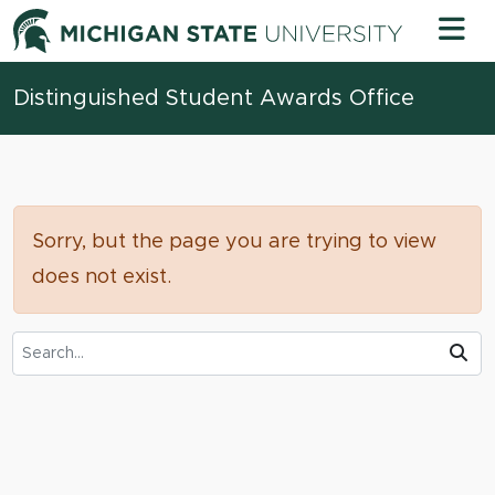
Skip to content
Michigan 
Distinguished Student Awards Office
Sorry, but the page you are trying to view
does not exist.
Search Tool
Su